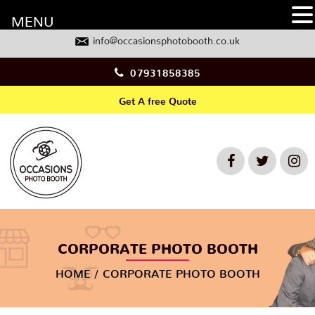
MENU
info@occasionsphotobooth.co.uk
07931858385
Get A free Quote
CORPORATE PHOTO BOOTH
HOME
CORPORATE PHOTO BOOTH