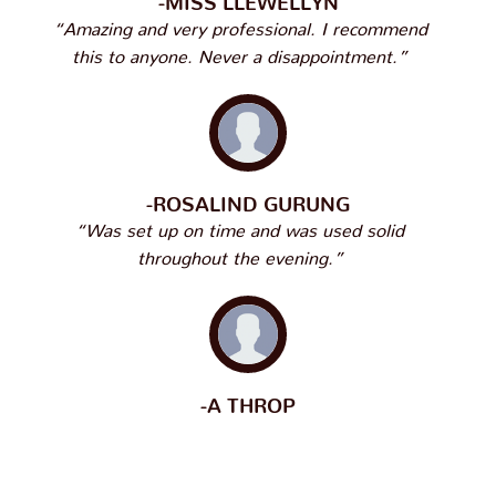
“Amazing and very professional. I recommend
this to anyone. Never a disappointment.”
-ROSALIND GURUNG
“Was set up on time and was used solid
throughout the evening.”
-A THROP