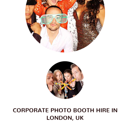
CORPORATE PHOTO BOOTH HIRE IN
LONDON, UK