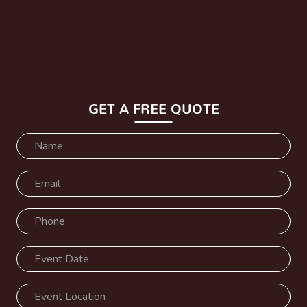
GET A FREE QUOTE