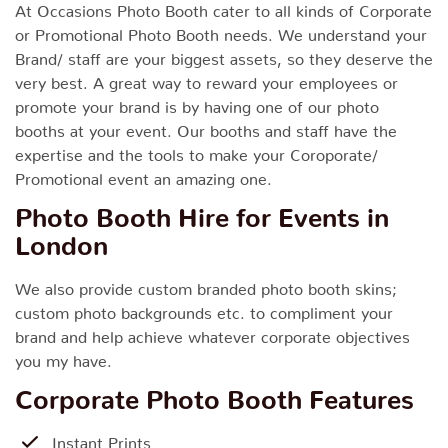
At Occasions Photo Booth cater to all kinds of Corporate
or Promotional Photo Booth needs. We understand your
Brand/ staff are your biggest assets, so they deserve the
very best. A great way to reward your employees or
promote your brand is by having one of our photo
booths at your event. Our booths and staff have the
expertise and the tools to make your Coroporate/
Promotional event an amazing one.
Photo Booth Hire for Events in
London
We also provide custom branded photo booth skins;
custom photo backgrounds etc. to compliment your
brand and help achieve whatever corporate objectives
you my have.
Corporate Photo Booth Features
Instant Prints