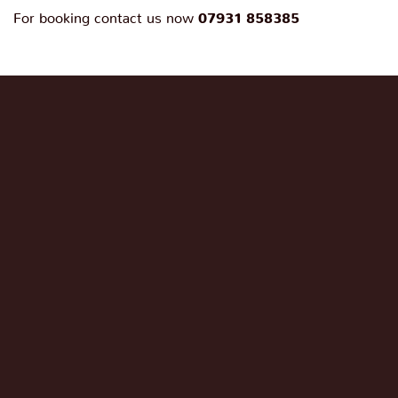
For booking contact us now
07931 858385