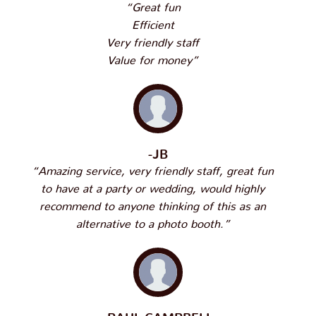
“Great fun
Efficient
Very friendly staff
Value for money”
-JB
“Amazing service, very friendly staff, great fun
to have at a party or wedding, would highly
recommend to anyone thinking of this as an
alternative to a photo booth.”
-PAUL CAMPBELL