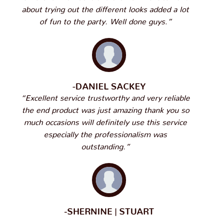
about trying out the different looks added a lot
of fun to the party. Well done guys.”
-DANIEL SACKEY
“Excellent service trustworthy and very reliable
the end product was just amazing thank you so
much occasions will definitely use this service
especially the professionalism was
outstanding.”
-SHERNINE | STUART