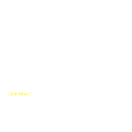
HOME
MAGIC MIRROR
360 PHOTO BOOTH
WEDDING
SELFIE POD
DJ HIRE
CORPORATE
ABOUT US
PHOTO GALLERY
CONTACT US
58 Chalvey Park, Slough