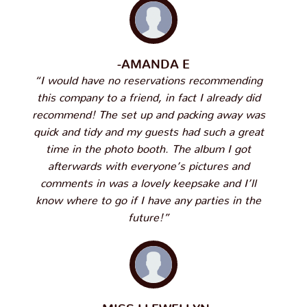
-AMANDA E
“I would have no reservations recommending
this company to a friend, in fact I already did
recommend! The set up and packing away was
quick and tidy and my guests had such a great
time in the photo booth. The album I got
afterwards with everyone’s pictures and
comments in was a lovely keepsake and I’ll
know where to go if I have any parties in the
future!”
-MISS LLEWELLYN