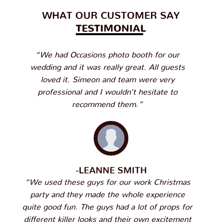
WHAT OUR CUSTOMER SAY
TESTIMONIAL
“We had Occasions photo booth for our
wedding and it was really great. All guests
loved it. Simeon and team were very
professional and I wouldn’t hesitate to
recommend them.”
-LEANNE SMITH
“We used these guys for our work Christmas
party and they made the whole experience
quite good fun. The guys had a lot of props for
different killer looks and their own excitement