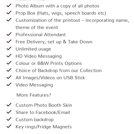
Photo Album with a copy of all photos
Prop Box (Hats, wigs, speech boards etc)
Customization of the printout – incorporating name,
theme of the event
Professional Attendant
Free Delivery, set up & Take Down
Unlimited usage
HD Video Messaging
Colour or B&W Prints Options
Choice of Backdrop from our Collection
All Images/Videos on USB Stick
Video Messaging
More Features?
Custom Photo Booth Skin
Share to Facebook/Email
Custom backdrop
Key rings/Fridge Magnets