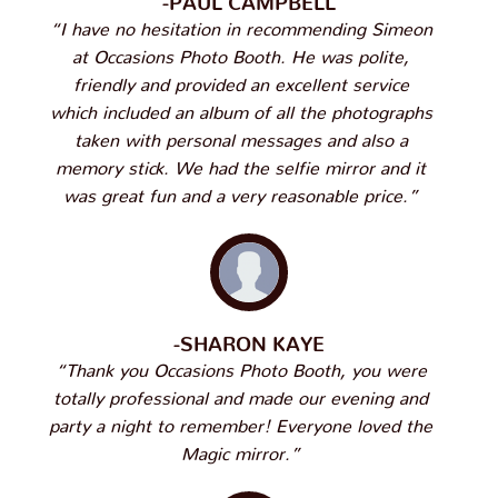
“I have no hesitation in recommending Simeon
at Occasions Photo Booth. He was polite,
friendly and provided an excellent service
which included an album of all the photographs
taken with personal messages and also a
memory stick. We had the selfie mirror and it
was great fun and a very reasonable price.”
-SHARON KAYE
“Thank you Occasions Photo Booth, you were
totally professional and made our evening and
party a night to remember! Everyone loved the
Magic mirror.”